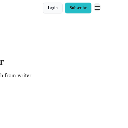
Login
Subscribe
r
th from writer