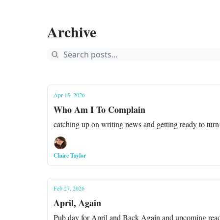
Archive
Apr 15, 2026
Who Am I To Complain
catching up on writing news and getting ready to turn
Claire Taylor
Feb 27, 2026
April, Again
Pub day for April and Back Again and upcoming read