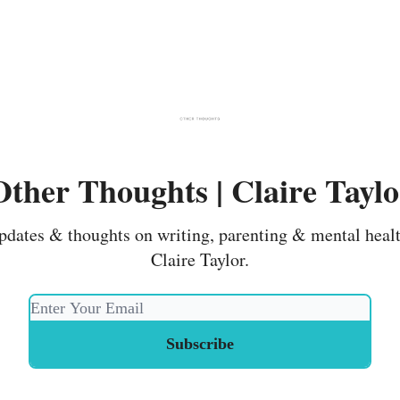
Other Thoughts | Claire Taylo
pdates & thoughts on writing, parenting & mental heal
Claire Taylor.