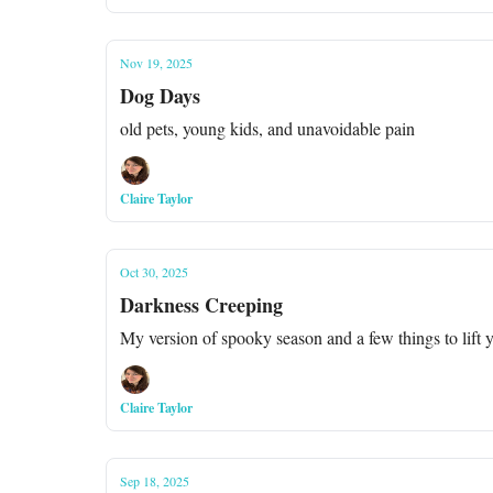
Nov 19, 2025
Dog Days
old pets, young kids, and unavoidable pain
Claire Taylor
Oct 30, 2025
Darkness Creeping
My version of spooky season and a few things to lift y
Claire Taylor
Sep 18, 2025