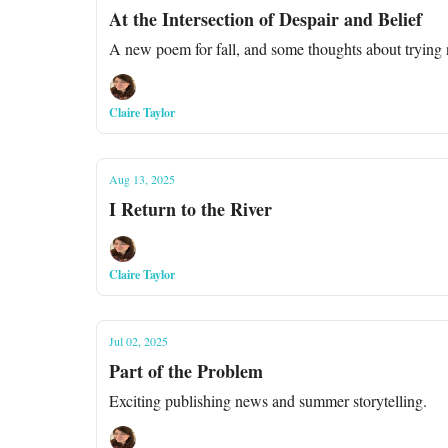
At the Intersection of Despair and Belief
A new poem for fall, and some thoughts about trying no
Claire Taylor
Aug 13, 2025
I Return to the River
Claire Taylor
Jul 02, 2025
Part of the Problem
Exciting publishing news and summer storytelling.