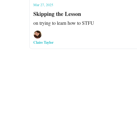
Mar 27, 2025
Skipping the Lesson
on trying to learn how to STFU
Claire Taylor