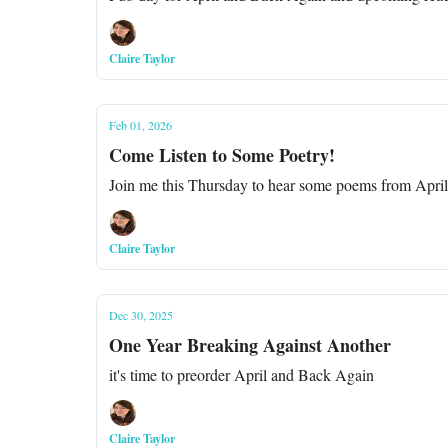
Claire Taylor
Feb 01, 2026
Come Listen to Some Poetry!
Join me this Thursday to hear some poems from Apri
Claire Taylor
Dec 30, 2025
One Year Breaking Against Another
it's time to preorder April and Back Again
Claire Taylor