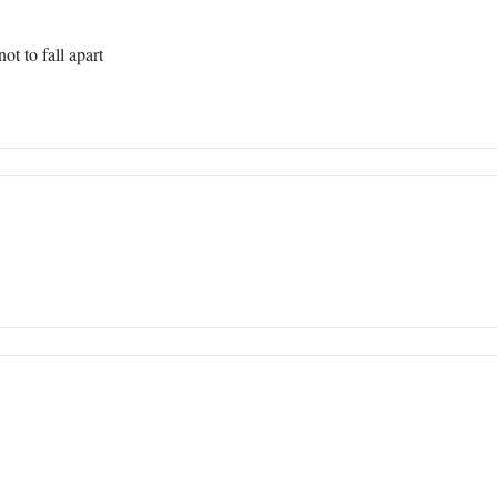
t to fall apart