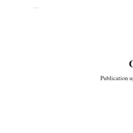
Publication u