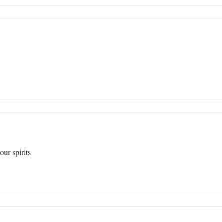
our spirits