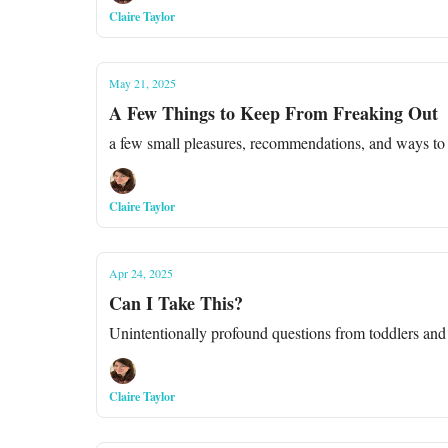
Claire Taylor
May 21, 2025
A Few Things to Keep From Freaking Out
a few small pleasures, recommendations, and ways to
Claire Taylor
Apr 24, 2025
Can I Take This?
Unintentionally profound questions from toddlers and
Claire Taylor