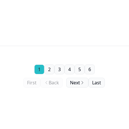
1
2
3
4
5
6
First
Back
Next
Last