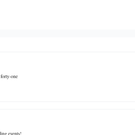
 forty-one
ing events!