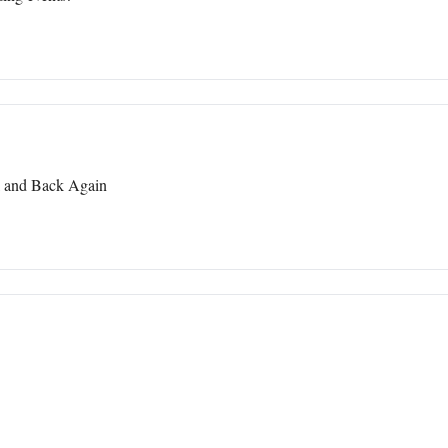
l and Back Again