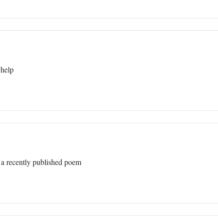
 help
 a recently published poem